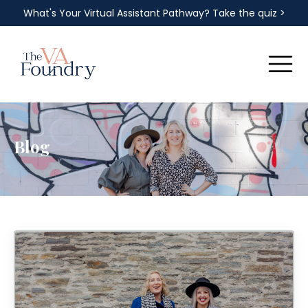
What's Your Virtual Assistant Pathway? Take the quiz >
Blog