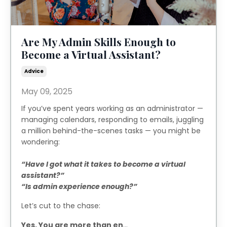
Are My Admin Skills Enough to
Become a Virtual Assistant?
Advice
May 09, 2025
If you’ve spent years working as an administrator —
managing calendars, responding to emails, juggling
a million behind-the-scenes tasks — you might be
wondering:
“Have I got what it takes to become a virtual
assistant?”
“Is admin experience enough?”
Let’s cut to the chase:
Yes. You are more than en
...