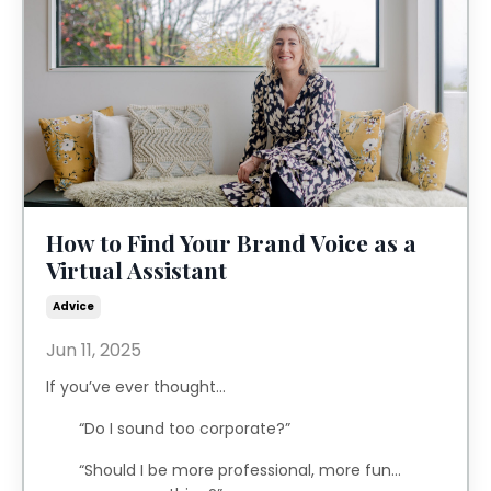
How to Find Your Brand Voice as a
Virtual Assistant
Advice
Jun 11, 2025
If you’ve ever thought...
“Do I sound too corporate?”
“Should I be more professional, more fun…