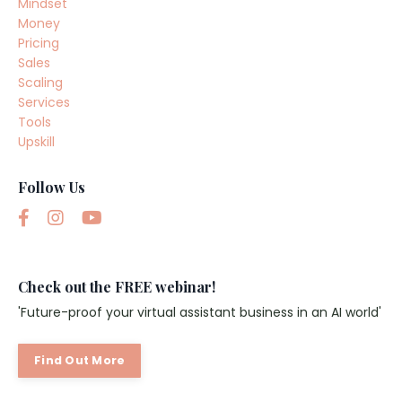
Mindset
Money
Pricing
Sales
Scaling
Services
Tools
Upskill
Follow Us
Check out the FREE webinar!
'Future-proof your virtual assistant business in an AI world'
Find Out More