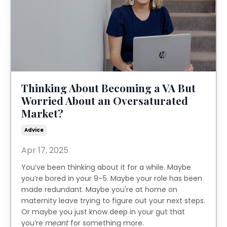
Thinking About Becoming a VA But
Worried About an Oversaturated
Market?
Advice
Apr 17, 2025
You’ve been thinking about it for a while. Maybe
you’re bored in your 9–5. Maybe your role has been
made redundant. Maybe you're at home on
maternity leave trying to figure out your next steps.
Or maybe you just know deep in your gut that
you’re
meant
for something more.