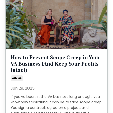
How to Prevent Scope Creep in Your
VA Business (And Keep Your Profits
Intact)
Advice
Jun 29, 2025
If you’ve been in the VA business long enough, you
know how frustrating it can be to face scope creep.
You sign a contract, agree on a project, and