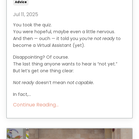
Advice
Jul 11, 2025
You took the quiz.
You were hopeful, maybe even a little nervous.
And then — ouch — it told you
you’re not ready
to
become a Virtual Assistant (yet).
Disappointing? Of course.
The last thing anyone wants to hear is “not yet.”
But let’s get one thing clear:
Not ready
doesn’t mean
not capable.
In fact,...
Continue Reading...