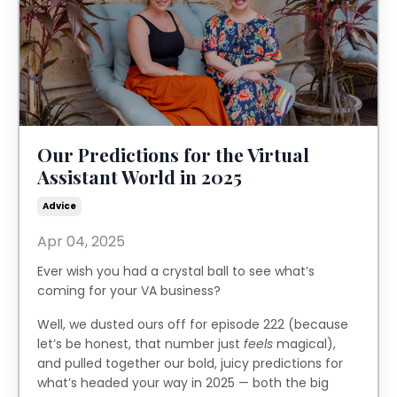
Our Predictions for the Virtual
Assistant World in 2025
Advice
Apr 04, 2025
Ever wish you had a crystal ball to see what’s
coming for your VA business?
Well, we dusted ours off for episode 222 (because
let’s be honest, that number just
feels
magical),
and pulled together our bold, juicy predictions for
what’s headed your way in 2025 — both the big