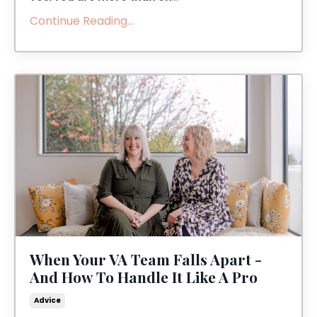
Continue Reading...
When Your VA Team Falls Apart -
And How To Handle It Like A Pro
Advice