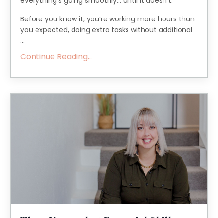
everything’s going smoothly... until it doesn’t.
Before you know it, you’re working more hours than
you expected, doing extra tasks without additional
...
Continue Reading...