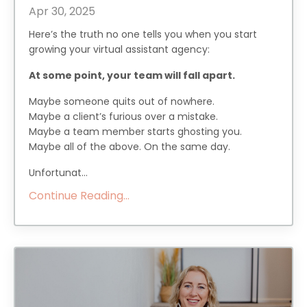
Apr 30, 2025
Here’s the truth no one tells you when you start
growing your virtual assistant agency:
At some point, your team will fall apart.
Maybe someone quits out of nowhere.
Maybe a client’s furious over a mistake.
Maybe a team member starts ghosting you.
Maybe all of the above. On the same day.
Unfortunat...
Continue Reading...