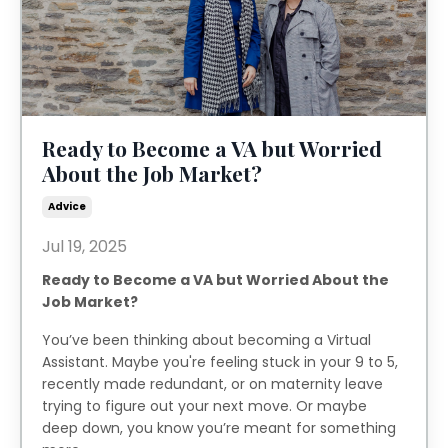
Ready to Become a VA but Worried
About the Job Market?
Advice
Jul 19, 2025
Ready to Become a VA but Worried About the
Job Market?
You’ve been thinking about becoming a Virtual
Assistant. Maybe you're feeling stuck in your 9 to 5,
recently made redundant, or on maternity leave
trying to figure out your next move. Or maybe
deep down, you know you’re meant for something