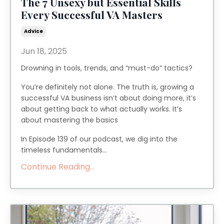
The 7 Unsexy but Essential Skills
Every Successful VA Masters
Advice
Jun 18, 2025
Drowning in tools, trends, and “must-do” tactics?
You’re definitely not alone. The truth is, growing a
successful VA business isn’t about doing more, it’s
about getting back to what actually works. It’s
about mastering the basics
In Episode 139 of our podcast, we dig into the
timeless fundamentals...
Continue Reading...