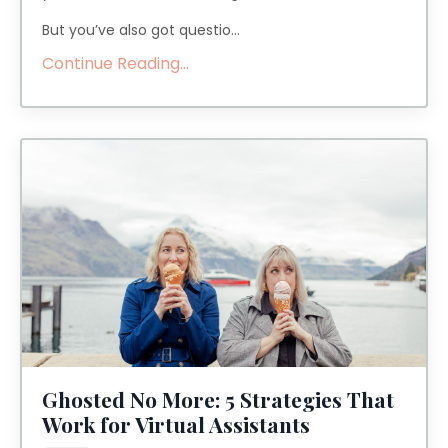
But you’ve also got questio...
Continue Reading...
Ghosted No More: 5 Strategies That
Work for Virtual Assistants