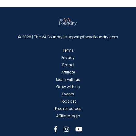
© 2026 | The VA Foundry |
support@thevafoundry.com
Terms
Privacy
Brand
Affiliate
Learn with us
Grow with us
Events
Podcast
Free resources
Affiliate login