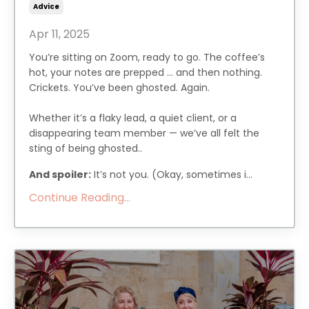
Advice
Apr 11, 2025
You’re sitting on Zoom, ready to go. The coffee’s
hot, your notes are prepped … and then nothing.
Crickets. You’ve been ghosted. Again.
Whether it’s a flaky lead, a quiet client, or a
disappearing team member — we’ve all felt the
sting of being ghosted..
And spoiler:
It’s not you. (Okay, sometimes i...
Continue Reading...