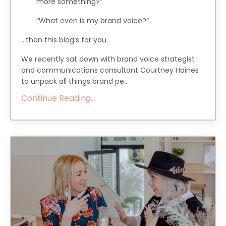
more something?”
“What even is my brand voice?”
…then this blog’s for you.
We recently sat down with brand voice strategist
and communications consultant Courtney Haines
to unpack all things brand pe...
Continue Reading...