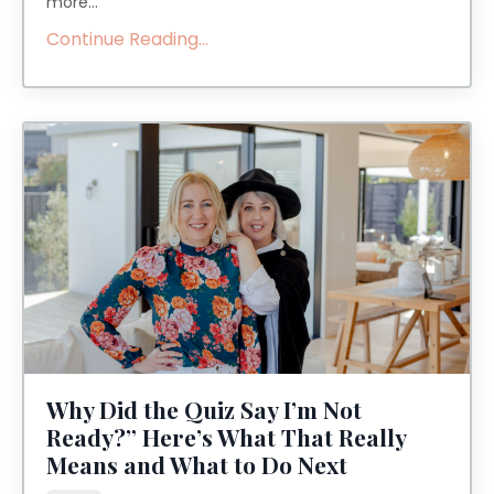
more
...
Continue Reading...
Why Did the Quiz Say I’m Not
Ready?” Here’s What That Really
Means and What to Do Next