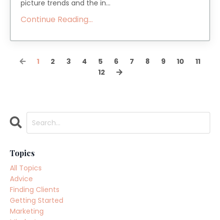
picture trends and the in...
Continue Reading...
1
2
3
4
5
6
7
8
9
10
11
12
Topics
All Topics
Advice
Finding Clients
Getting Started
Marketing