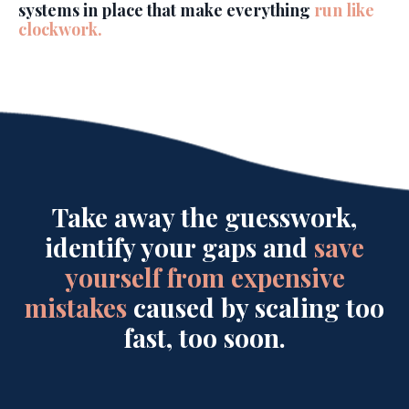
systems in place that make everything
run like
clockwork.
Take away the guesswork,
identify your gaps and
save
yourself from expensive
mistakes
caused by scaling too
fast, too soon.