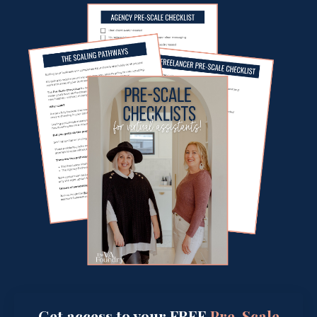
Get access to your FREE
Pre-Scale