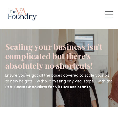
Scaling your business isn't
complicated but there's
absolutely no shortcuts!
Ensure you've got all the bases covered to scale your biz
to new heights - without missing any vital steps - with the
Pre-Scale Checklists for Virtual Assistants
!