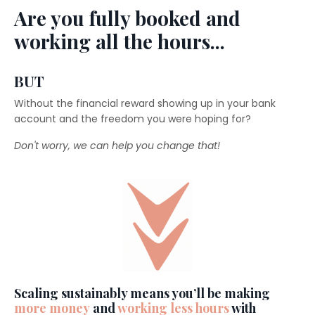
Are you fully booked and
working all the hours...
BUT
Without the financial reward showing up in your bank
account and the freedom you were hoping for?
Don't worry, we can help you change that!
Scaling sustainably means you’ll be making
more money
and
working less hours
with