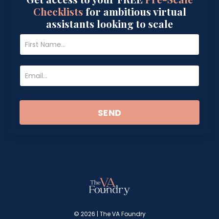
Checklists
for ambitious virtual
assistants looking to scale
SEND
© 2026 | The VA Foundry