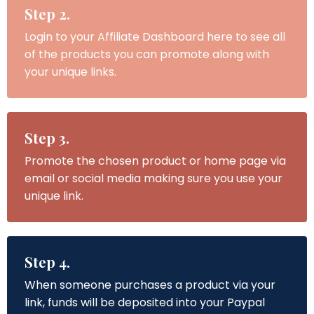
Step 2.
Login to your Affiliate Dashboard here to see all
of the products you can promote along with
your unique links.
Step 3.
Promote the chosen product or home page via
email or social media making sure you use your
unique link.
Step 4.
When someone purchases a product via your
link, funds will be deposited into your Paypal