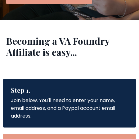
Becoming a VA Foundry
Affiliate is easy...
Step 1.
Join below. You'll need to enter your name,
email address, and a Paypal account email
address.