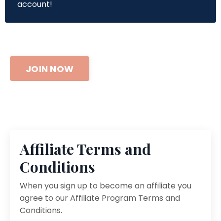
account!
JOIN NOW
Affiliate Terms and
Conditions
When you sign up to become an affiliate you
agree to our Affiliate Program Terms and
Conditions.