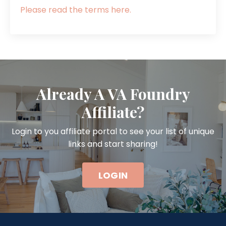
Please read the terms here.
Already A VA Foundry
Affiliate?
Login to you affiliate portal to see your list of unique
links and start sharing!
LOGIN