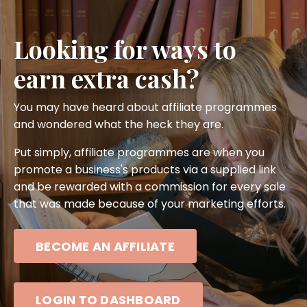
Looking for ways to
earn extra cash?
You may have heard about affiliate programmes
and wondered what the heck they are.
Put simply, affiliate programmes are when you
promote a business's products via a supplied link
and be rewarded with a commission for every sale
that was made because of your marketing efforts.
BECOME AN AFFILIATE
LOGIN TO DASHBOARD