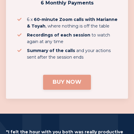
6 Monthly Payments
6 x
60-minute Zoom calls with Marianne
& Toyah
, where nothing is off the table
Recordings of each session
to watch
again at any time
Summary of the calls
and your actions
sent after the session ends
BUY NOW
"I felt the hour with you both was really productive