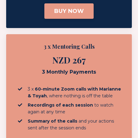
BUY NOW
3 x Mentoring Calls
NZD 267
3 Monthly Payments
3 x
60-minute Zoom calls with Marianne
& Toyah
, where nothing is off the table
Recordings of each session
to watch
again at any time
Summary of the calls
and your actions
sent after the session ends