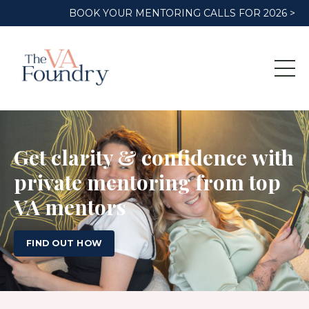
BOOK YOUR MENTORING CALLS FOR 2026 >
Get clarity & confidence with
private mentoring from top
VA mentors
FIND OUT HOW