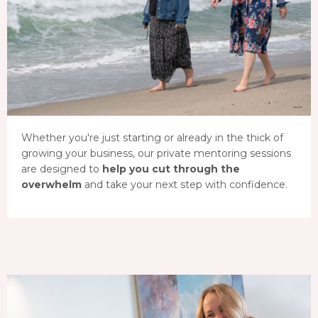
Whether you're just starting or already in the thick of
growing your business, our private mentoring sessions
are designed to
help you cut through the
overwhelm
and take your next step with confidence.