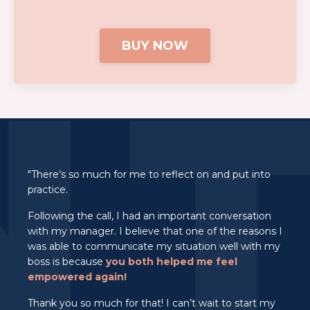
BUY NOW
"There’s so much for me to reflect on and put into
practice.
Following the call, I had an important conversation
with my manager. I believe that one of the reasons I
was able to communicate my situation well with my
boss is because
you both helped me feel
empowered again!
Thank you so much for that! I can’t wait to start my