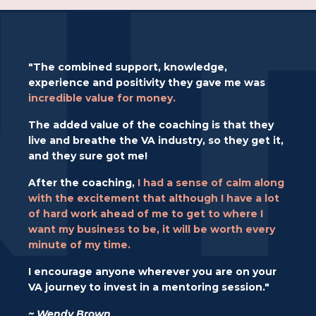
"The combined support, knowledge,
experience and positivity they gave me was
incredible value for money.
The added value of the coaching is that they
live and breathe the VA industry, so they get it,
and they sure got me!
After the coaching,
I had a sense of calm along
with the excitement that although I have a lot
of hard work ahead of me to get to where I
want my business to be, it will be worth every
minute of my time.
I encourage anyone wherever you are on your
VA journey to invest in a mentoring session."
~ Wendy Brown