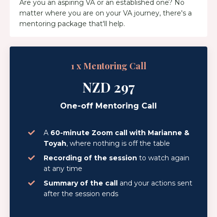
Are you an aspiring VA or an established one? No
matter where you are on your VA journey, there's a
mentoring package that'll help.
1 x Mentoring Call
NZD 297
One-off Mentoring Call
A
60-minute Zoom call with Marianne &
Toyah
, where nothing is off the table
Recording of the session
to watch again
at any time
Summary of the call
and your actions sent
after the session ends