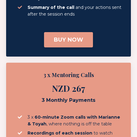
Summary of the call
and your actions sent
after the session ends
BUY NOW
3 x Mentoring Calls
NZD 267
3 Monthly Payments
3 x
60-minute Zoom calls with Marianne
& Toyah
, where nothing is off the table
Recordings of each session
to watch