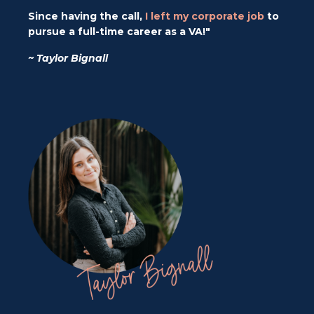
Since having the call,
I left my corporate job
to
pursue a full-time career as a VA!"
~ Taylor Bignall