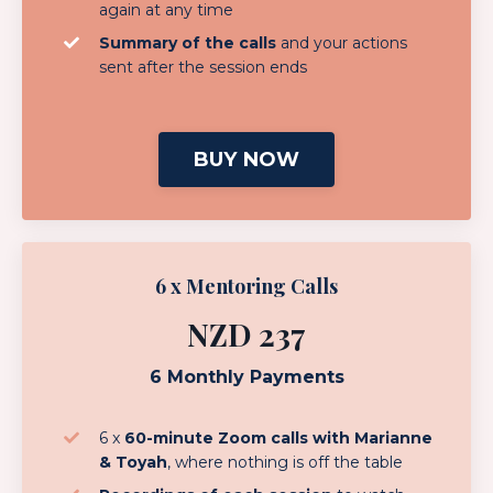
again at any time
Summary of the calls
and your actions
sent after the session ends
BUY NOW
6 x Mentoring Calls
NZD 237
6 Monthly Payments
6 x
60-minute Zoom calls with Marianne
& Toyah
, where nothing is off the table