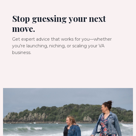
Stop guessing your next
move.
Get expert advice that works for you—whether
you're launching, niching, or scaling your VA
business.