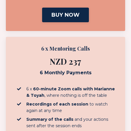
BUY NOW
6 x Mentoring Calls
NZD 237
6 Monthly Payments
6 x
60-minute Zoom calls with Marianne
& Toyah
, where nothing is off the table
Recordings of each session
to watch
again at any time
Summary of the calls
and your actions
sent after the session ends