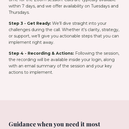
within 7 days, and we offer availability on Tuesdays and
Thursdays.
Step 3 - Get Ready:
We’ll dive straight into your
challenges during the call. Whether it's clarity, strategy,
or support, we’ll give you actionable steps that you can
implement right away.
Step 4 - Recording & Actions:
Following the session,
the recording will be available inside your login, along
with an email summary of the session and your key
actions to implement.
Guidance when you need it most