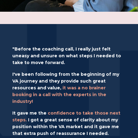
"Before the coaching call, I really just felt
uneasy and unsure on what steps I needed to
take to move forward.
I've been following from the beginning of my
VA journey and they provide such great
resources and value,
it was a no brainer
booking in a call with the experts in the
industry!
It gave me the
confidence to take those next
steps.
I got a great sense of clarity about my
position within the VA market and it gave me
that extra push of reassurance
I needed.