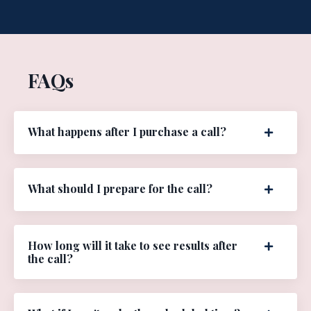
FAQs
What happens after I purchase a call?
What should I prepare for the call?
How long will it take to see results after
the call?