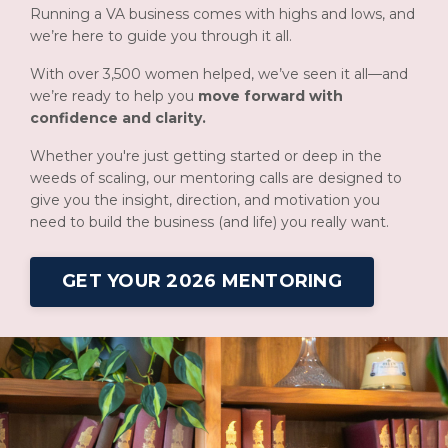
Running a VA business comes with highs and lows, and
we’re here to guide you through it all.
With over 3,500 women helped, we’ve seen it all—and
we’re ready to help you
move forward with
confidence and clarity.
Whether you're just getting started or deep in the
weeds of scaling, our mentoring calls are designed to
give you the insight, direction, and motivation you
need to build the business (and life) you really want.
GET YOUR 2026 MENTORING