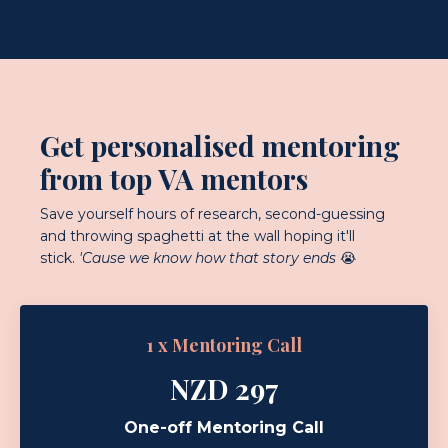
Get personalised mentoring
from top VA mentors
Save yourself hours of research, second-guessing
and throwing spaghetti at the wall hoping it'll
stick.
'Cause we know how that story ends
😭
1 x Mentoring Call
NZD 297
One-off Mentoring Call