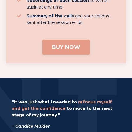
Recordings of each session
to watch
again at any time
Summary of the calls
and your actions
sent after the session ends
BUY NOW
"It was just what I needed to
refocus myself
and get the confidence
to move to the next
stage of my journey."
~ Candice Mulder