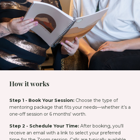
How it works
Step 1 - Book Your Session:
Choose the type of
mentoring package that fits your needs—whether it’s a
one-off session or 6 months' worth.
Step 2 - Schedule Your Time:
After booking, you'll
receive an email with a link to select your preferred
time for the Zoom session. Calls are typically available