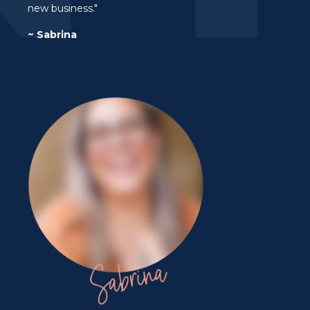
new business."
~ Sabrina