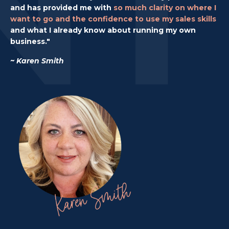
and has provided me with
so much clarity on where I
want to go
and the confidence to use my sales skills
and what I already know about running my own
business."
~ Karen Smith