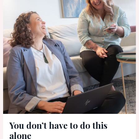
You don’t have to do this
alone