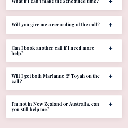
What if I can’t make the scheduled time?
Will you give me a recording of the call?
Can I book another call if I need more
help?
Will I get both Marianne & Toyah on the
call?
I'm not in New Zealand or Australia, can
you still help me?