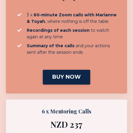
3 x
60-minute Zoom calls with Marianne
& Toyah
, where nothing is off the table
Recordings of each session
to watch
again at any time
Summary of the calls
and your actions
sent after the session ends
BUY NOW
6 x Mentoring Calls
NZD 237