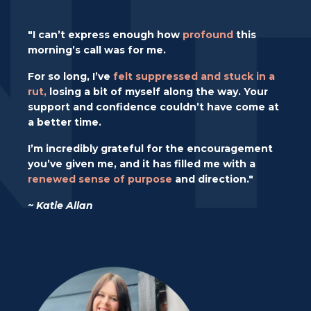
"I can’t express enough how
profound
this
morning’s call was for me.
For so long, I’ve
felt suppressed and stuck in a
rut,
losing a bit of myself along the way. Your
support and confidence couldn’t have come at
a better time.
I’m incredibly grateful for the encouragement
you’ve given me, and it has filled me with a
renewed sense of purpose
and direction."
~ Katie Allan