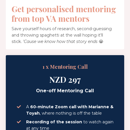
Get personalised mentoring
from top VA mentors
Save yourself hours of research, second-guessing
and throwing spaghetti at the wall hoping it'll
stick.
'Cause we know how that story ends
😭
1 x Mentoring Call
NZD 297
One-off Mentoring Call
A
60-minute Zoom call with Marianne &
Toyah
, where nothing is off the table
Recording of the session
to watch again
at any time