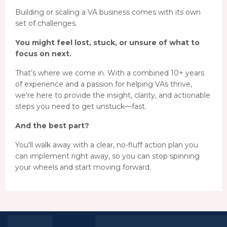
Building or scaling a VA business comes with its own
set of challenges.
You might feel lost, stuck, or unsure of what to
focus on next.
That’s where we come in. With a combined 10+ years
of experience and a passion for helping VAs thrive,
we're here to provide the insight, clarity, and actionable
steps you need to get unstuck—fast.
And the best part?
You'll walk away with a clear, no-fluff action plan you
can implement right away, so you can stop spinning
your wheels and start moving forward.