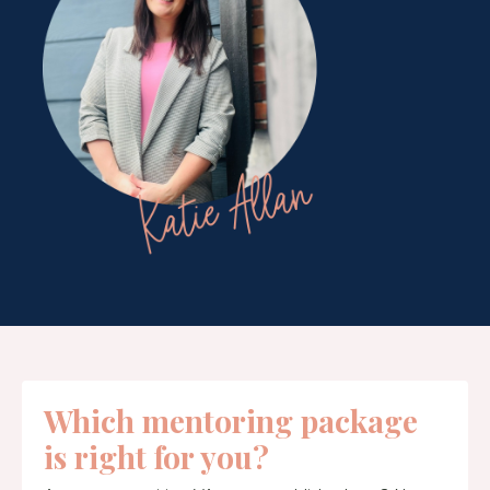
Which mentoring package
is right for you?