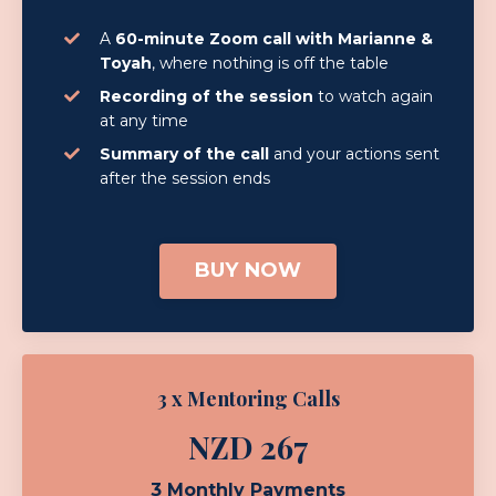
A
60-minute Zoom call with Marianne &
Toyah
, where nothing is off the table
Recording of the session
to watch again
at any time
Summary of the call
and your actions sent
after the session ends
BUY NOW
3 x Mentoring Calls
NZD 267
3 Monthly Payments