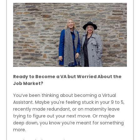
Ready to Become a VA but Worried About the
Job Market?
You’ve been thinking about becoming a Virtual
Assistant. Maybe you're feeling stuck in your 9 to 5,
recently made redundant, or on maternity leave
trying to figure out your next move. Or maybe
deep down, you know you’re meant for something
more.