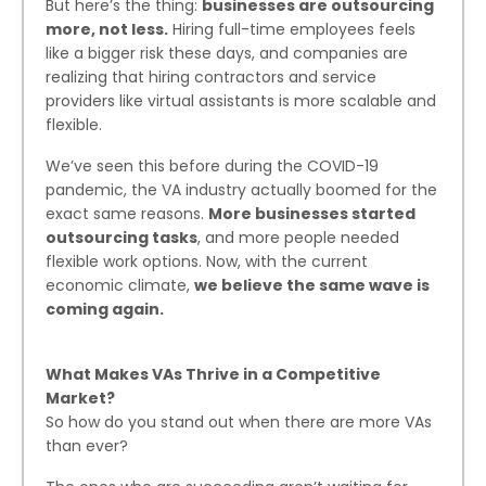
But here’s the thing:
businesses are outsourcing
more, not less.
Hiring full-time employees feels
like a bigger risk these days, and companies are
realizing that hiring contractors and service
providers like virtual assistants is more scalable and
flexible.
We’ve seen this before during the COVID-19
pandemic, the VA industry actually boomed for the
exact same reasons.
More businesses started
outsourcing tasks
, and more people needed
flexible work options. Now, with the current
economic climate,
we believe the same wave is
coming again.
What Makes VAs Thrive in a Competitive
Market?
So how do you stand out when there are more VAs
than ever?