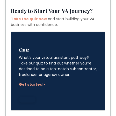
Ready to Start Your VA Journey?
Take the quiz now
and start building your VA
business with confidence.
Quiz
What’s your virtual assistant pathway?
Take our quiz to find out whether you’re
destined to be a top-notch subcontractor,
freelancer or agency owner.
Get started >