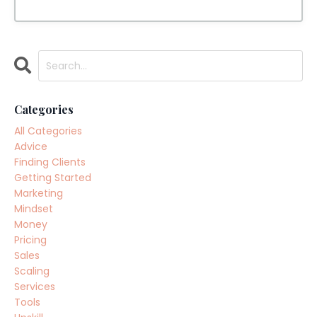
Categories
All Categories
Advice
Finding Clients
Getting Started
Marketing
Mindset
Money
Pricing
Sales
Scaling
Services
Tools