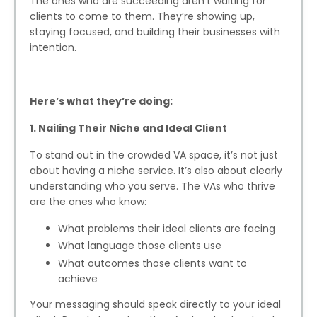
The ones who are succeeding aren’t waiting for
clients to come to them. They’re showing up,
staying focused, and building their businesses with
intention.
Here’s what they’re doing:
1. Nailing Their Niche and Ideal Client
To stand out in the crowded VA space, it’s not just
about having a niche service. It’s also about clearly
understanding who you serve. The VAs who thrive
are the ones who know:
What problems their ideal clients are facing
What language those clients use
What outcomes those clients want to
achieve
Your messaging should speak directly to your ideal