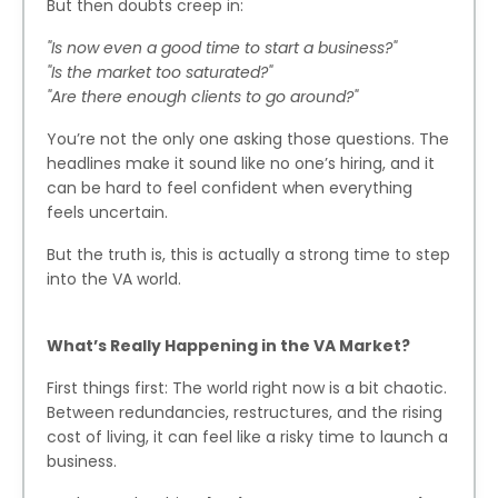
But then doubts creep in:
"Is now even a good time to start a business?"
"Is the market too saturated?"
"Are there enough clients to go around?"
You’re not the only one asking those questions. The
headlines make it sound like no one’s hiring, and it
can be hard to feel confident when everything
feels uncertain.
But the truth is, this is actually a strong time to step
into the VA world.
What’s Really Happening in the VA Market?
First things first: The world right now is a bit chaotic.
Between redundancies, restructures, and the rising
cost of living, it can feel like a risky time to launch a
business.