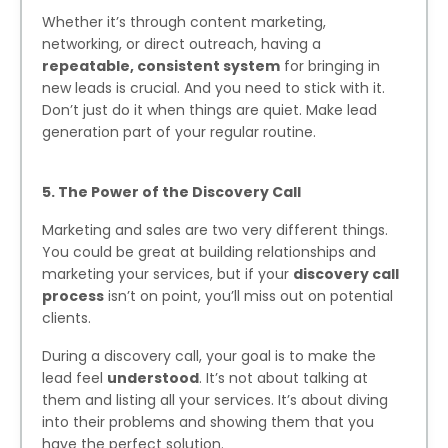
Whether it’s through content marketing,
networking, or direct outreach, having a
repeatable, consistent system
for bringing in
new leads is crucial. And you need to stick with it.
Don’t just do it when things are quiet. Make lead
generation part of your regular routine.
5. The Power of the Discovery Call
Marketing and sales are two very different things.
You could be great at building relationships and
marketing your services, but if your
discovery call
process
isn’t on point, you’ll miss out on potential
clients.
During a discovery call, your goal is to make the
lead feel
understood
. It’s not about talking at
them and listing all your services. It’s about diving
into their problems and showing them that you
have the perfect solution.