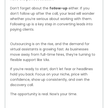
Don’t forget about the
follow-up
either. If you
don’t follow up after the call, your lead will wonder
whether you’re serious about working with them.
Following up is a key step in converting leads into
paying clients.
Outsourcing is on the rise, and the demand for
virtual assistants is growing fast. As businesses
move away from full-time hires, they’re turning to
flexible support like VAs.
If you’re ready to start, don’t let fear or headlines
hold you back. Focus on your niche, price with
confidence, show up consistently, and own the
discovery call.
The opportunity is real. Now’s your time.