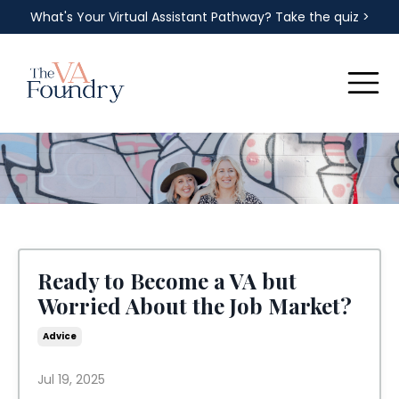
What's Your Virtual Assistant Pathway? Take the quiz >
Ready to Become a VA but
Worried About the Job Market?
Advice
Jul 19, 2025