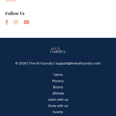
Upskill
Follow Us
© 2026 | The VA Foundry |
support@thevafoundry.com
Terms
Privacy
Brand
Affiliate
Learn with us
Grow with us
Events