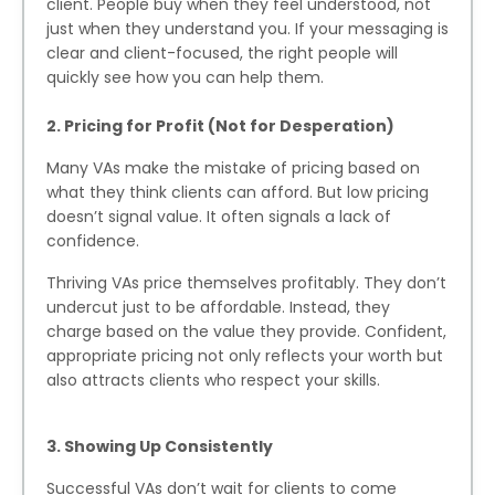
client. People buy when they feel understood, not
just when they understand you. If your messaging is
clear and client-focused, the right people will
quickly see how you can help them.
2. Pricing for Profit (Not for Desperation)
Many VAs make the mistake of pricing based on
what they think clients can afford. But low pricing
doesn’t signal value. It often signals a lack of
confidence.
Thriving VAs price themselves profitably. They don’t
undercut just to be affordable. Instead, they
charge based on the value they provide. Confident,
appropriate pricing not only reflects your worth but
also attracts clients who respect your skills.
3. Showing Up Consistently
Successful VAs don’t wait for clients to come