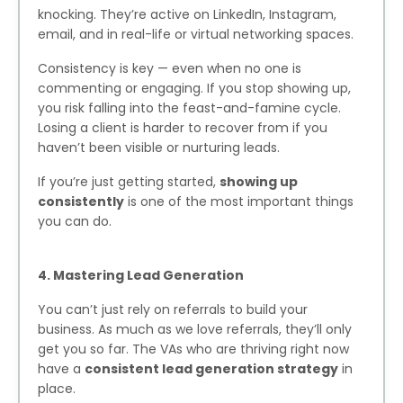
knocking. They’re active on LinkedIn, Instagram,
email, and in real-life or virtual networking spaces.
Consistency is key — even when no one is
commenting or engaging. If you stop showing up,
you risk falling into the feast-and-famine cycle.
Losing a client is harder to recover from if you
haven’t been visible or nurturing leads.
If you’re just getting started,
showing up
consistently
is one of the most important things
you can do.
4. Mastering Lead Generation
You can’t just rely on referrals to build your
business. As much as we love referrals, they’ll only
get you so far. The VAs who are thriving right now
have a
consistent lead generation strategy
in
place.