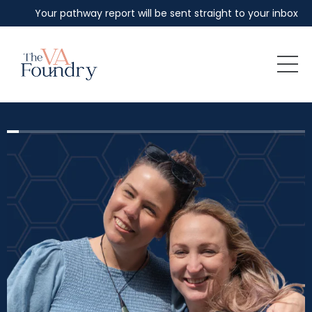
Your pathway report will be sent straight to your inbox