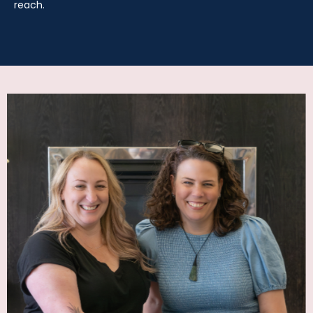
reach.