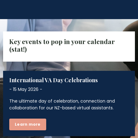
Key events to pop in your calendar
(stat!)
International VA Day Celebrations
- 15 May 2026 -
The ultimate day of celebration, connection and
collaboration for our NZ-based virtual assistants.
Learn more