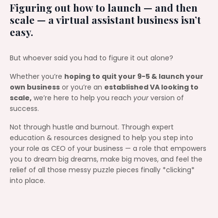
Figuring out how to launch — and then
scale — a virtual assistant business isn’t
easy.
But whoever said you had to figure it out alone?
Whether you’re
hoping to quit your 9-5 & launch your
own business
or you’re an
established VA looking to
scale,
we’re here to help you reach
your
version of
success.
Not through hustle and burnout. Through expert
education & resources designed to help you step into
your role as CEO of your business — a role that empowers
you to dream big dreams, make big moves, and feel the
relief of all those messy puzzle pieces finally *clicking*
into place.