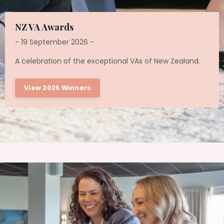
NZ VA Awards
- 19 September 2026 -
A celebration of the exceptional VAs of New Zealand.
View 2025 Winners