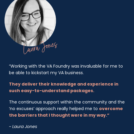
“Working with the VA Foundry was invaluable for me to
be able to kickstart my VA business.
They deliver their knowledge and experience in
such easy-to-understand packages.
The continuous support within the community and the
‘no excuses’ approach really helped me to
overcome
the barriers that I thought were in my way.”
~ Laura Jones