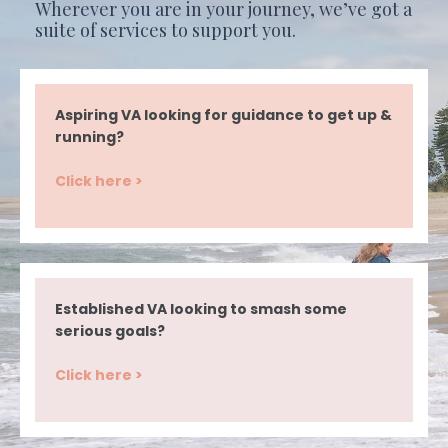
Wherever you are in your journey, we’ve got a
suite of services to support you.
Aspiring VA looking for guidance to get up &
running?
Click here >
Established VA looking to smash some
serious goals?
Click here >