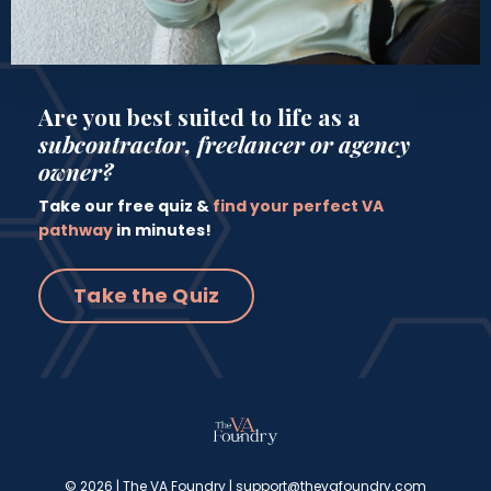
Are you best suited to life as a
subcontractor, freelancer or agency
owner?
Take our free quiz &
find your perfect VA
pathway
in minutes!
Take the Quiz
© 2026 | The VA Foundry |
support@thevafoundry.com