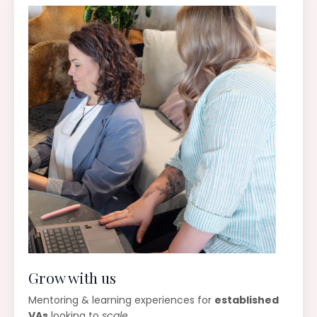
Grow with us
Mentoring & learning experiences for
established
VAs
looking to
scale
.