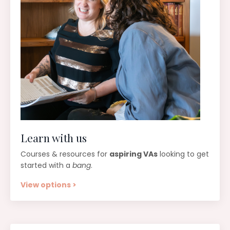
Learn with us
Courses & resources for
aspiring VAs
looking to get
started with a
bang
.
View options >