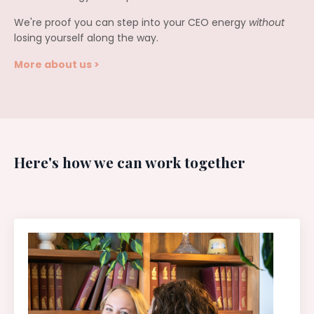
We're proof you can step into your CEO energy
without
losing yourself along the way.
More about us >
Here's how we can work together