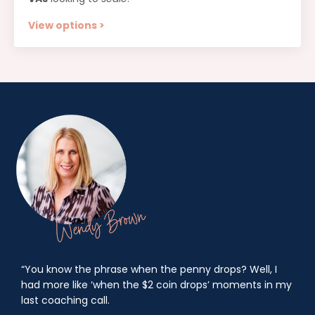
View options >
“You know the phrase when the penny drops? Well, I
had more like ‘when the $2 coin drops’ moments in my
last coaching call.