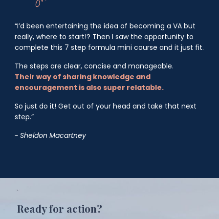
“I’d been entertaining the idea of becoming a VA but
really, where to start!? Then I saw the opportunity to
complete this 7 step formula mini course and it just fit.
The steps are clear, concise and manageable.
Their
way of sharing knowledge and
encouragement is also super relatable.
So just do it! Get out of your head and take that next
step.”
~ Sheldon Macartney
Ready for action?