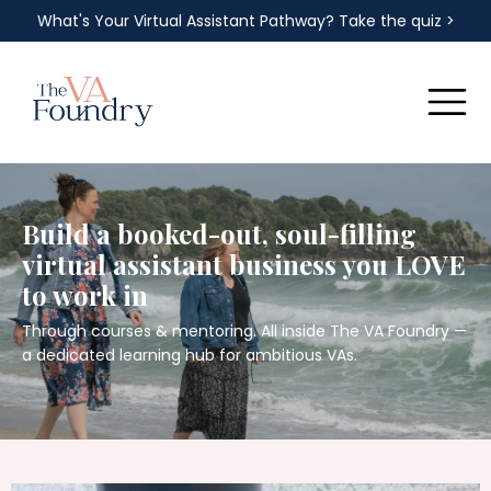
What's Your Virtual Assistant Pathway? Take the quiz >
Build a booked-out, soul-filling
virtual assistant business you LOVE
to work in
Through courses & mentoring. All inside The VA Foundry —
a dedicated learning hub for ambitious VAs.