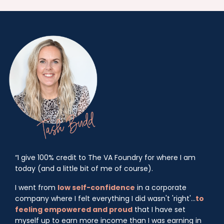
“I give 100% credit to The VA Foundry for where I am
today (and a little bit of me of course).
I went from
low self-confidence
in a corporate
company where I felt everything I did wasn't 'right'...
to
feeling empowered and proud
that I have set
myself up to earn more income than I was earning in