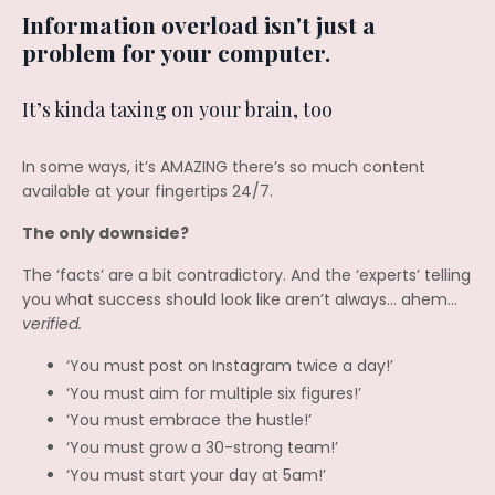
Information overload isn't just a
problem for your computer.
It’s kinda taxing on your brain, too
In some ways, it’s AMAZING there’s so much content
available at your fingertips 24/7.
The only downside?
The ‘facts’ are a bit contradictory. And the ‘experts’ telling
you what success should look like aren’t always… ahem…
verified.
‘You must post on Instagram twice a day!’
‘You must aim for multiple six figures!’
‘You must embrace the hustle!’
‘You must grow a 30-strong team!’
‘You must start your day at 5am!’