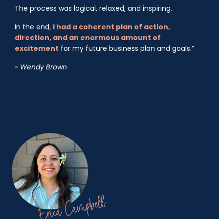
The process was logical, relaxed, and inspiring.
In the end,
I had a coherent plan of action,
direction, and an enormous amount of
excitement
for my future business plan and goals.”
~ Wendy Brown