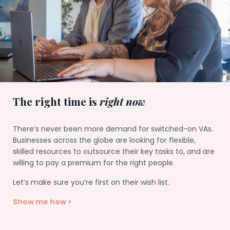
The right time is
right now
There’s never been more demand for switched-on VAs.
Businesses across the globe are looking for flexible,
skilled resources to outsource their key tasks to, and are
willing to pay a premium for the right people.
Let’s make sure you’re first on their wish list.
Show me how >