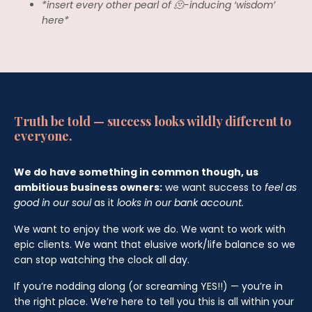
*insert every other pearl of 🫠-inducing ‘wisdom’
here*
Truth be told — success looks wildly different to
everyone.
We do have something in common though, us
ambitious business owners:
we want success to
feel as
good in our soul
as it
looks in our bank account.
We want to enjoy the work we do. We want to work with
epic clients. We want that elusive work/life balance so we
can stop watching the clock all day.
If you’re nodding along (or screaming YES!!) — you’re in
the right place. We’re here to tell you this is all within your