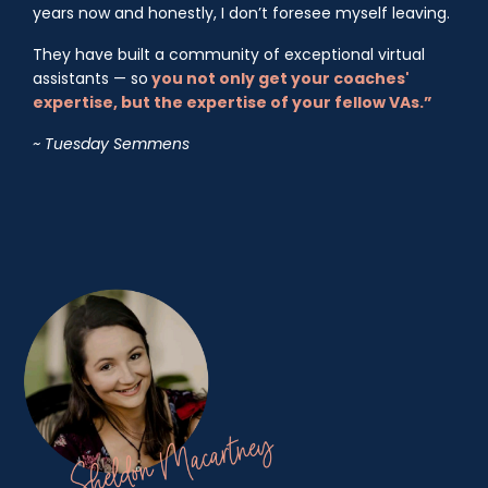
years now and honestly, I don’t foresee myself leaving.
They have built a community of exceptional virtual
assistants — so
you not only get your coaches'
expertise, but the expertise of your fellow VAs.”
~ Tuesday Semmens