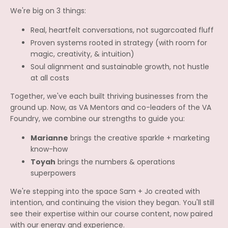
We're big on 3 things:
Real, heartfelt conversations, not sugarcoated fluff
Proven systems rooted in strategy (with room for
magic, creativity, & intuition)
Soul alignment and sustainable growth, not hustle
at all costs
Together, we've each built thriving businesses from the
ground up. Now, as VA Mentors and co-leaders of the VA
Foundry, we combine our strengths to guide you:
Marianne
brings the creative sparkle + marketing
know-how
Toyah
brings the numbers & operations
superpowers
We're stepping into the space Sam + Jo created with
intention, and continuing the vision they began. You'll still
see their expertise within our course content, now paired
with our energy and experience.