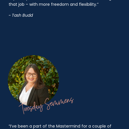
that job – with more freedom and flexibility.”
~ Tash Budd
“I’ve been a part of the Mastermind for a couple of