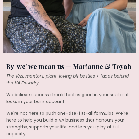
By 'we' we mean us — Marianne & Toyah
The VAs, mentors, plant-loving biz besties + faces behind
the VA Foundry.
We believe success should feel as good in your soul as it
looks in your bank account.
We're not here to push one-size-fits-all formulas. We're
here to help you build a VA business that honours your
strengths, supports your life, and lets you play at full
capacity.