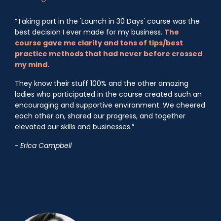
“Taking part in the 'Launch in 30 Days' course was the
best decision I ever made for my business.
The
course gave me clarity and tons of tips/best
practice methods that had never before crossed
my mind.
They know their stuff 100% and the other amazing
ladies who participated in the course created such an
encouraging and supportive environment. We cheered
each other on, shared our progress, and together
elevated our skills and businesses.”
~ Erica Campbell