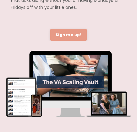
that ticks along without you, or having Mondays &
Fridays off with your little ones.
Sign me up!