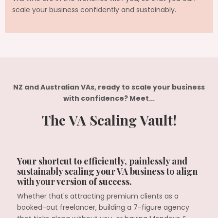
scale your business confidently and sustainably.
NZ and Australian VAs, ready to scale your business
with confidence? Meet...
The VA Scaling Vault!
Your shortcut to efficiently, painlessly and
sustainably scaling your VA business to align
with your version of success.
Whether that's attracting premium clients as a
booked-out freelancer, building a 7-figure agency