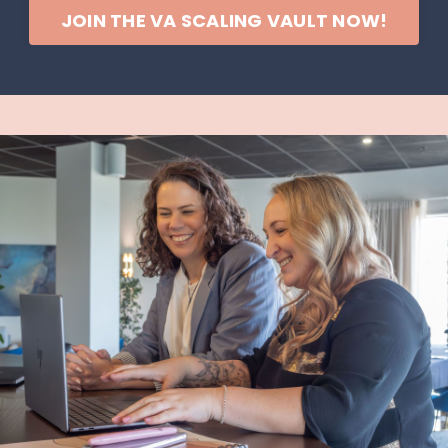
JOIN THE VA SCALING VAULT NOW!