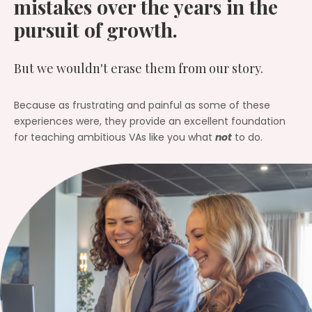
mistakes over the years in the
pursuit of growth.
But we wouldn't erase them from our story.
Because as frustrating and painful as some of these
experiences were, they provide an excellent foundation
for teaching ambitious VAs like you what
not
to do.