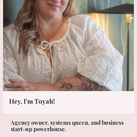
Hey, I'm Toyah!
Agency owner, systems queen, and business
start-up powerhouse.