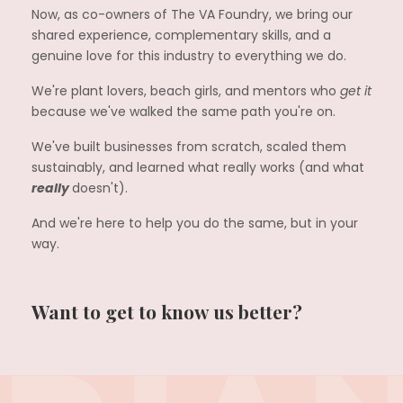
Now, as co-owners of The VA Foundry, we bring our
shared experience, complementary skills, and a
genuine love for this industry to everything we do.
We're plant lovers, beach girls, and mentors who
get it
because we've walked the same path you're on.
We've built businesses from scratch, scaled them
sustainably, and learned what really works (and what
really
doesn't).
And we're here to help you do the same, but in your
way.
Want to get to know us better?