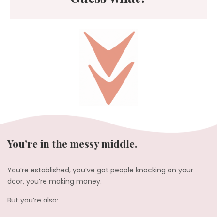
You’re in the messy middle.
You’re established, you’ve got people knocking on your
door, you’re making money.
But you’re also: