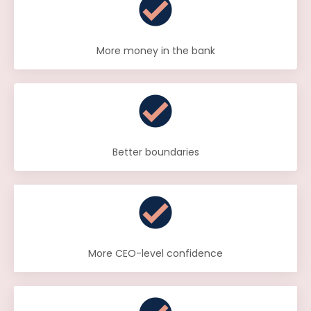
More money in the bank
Better boundaries
More CEO-level confidence