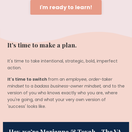
I'm ready to learn!
It's time to make a plan.
It's time to take intentional, strategic, bold, imperfect
action.
It's time to switch
from an
employee, order-taker
mindset
to a
badass business-owner mindset,
and to the
version of you who knows exactly who you are, where
you're going, and what your very own version of
'success' looks like.
Hey, we're Marianne & Toyah - The VA