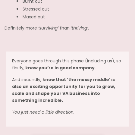
Burnt out
Stressed out
Maxed out
Definitely more
‘surviving’
than
‘thriving’
.
Everyone goes through this phase (including us), so
firstly,
know you’re in good company.
And secondly,
know that ‘the messy middle’ is
also an exciting opportunity for you to grow,
scale and shape your VA business into
something incredible.
You just need a little direction.