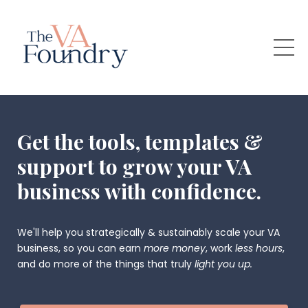
Get the tools, templates &
support to grow your VA
business with confidence.
We'll help you strategically & sustainably scale your VA
business, so you can earn
more money
, work
less hours
,
and do more of the things that truly
light you up.