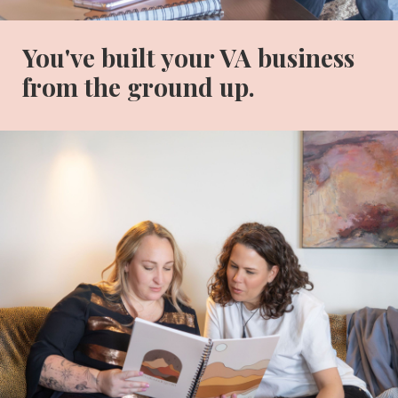
You've built your VA business
from the ground up.