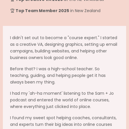
🏆
Top Team Member 2025
in New Zealand
I didn't set out to become a "course expert." I started
as a creative VA, designing graphics, setting up email
campaigns, building websites, and helping other
business owners look good online.
Before that? I was a high-school teacher. So
teaching, guiding, and helping people get it has
always been my thing.
I had my 'ah-ha moment' listening to the Sam + Jo
podcast and entered the world of online courses,
where everything just clicked into place.
I found my sweet spot helping coaches, consultants,
and experts turn their big ideas into online courses