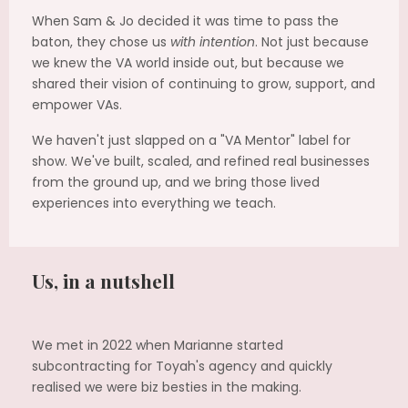
When Sam & Jo decided it was time to pass the
baton, they chose us
with intention
. Not just because
we knew the VA world inside out, but because we
shared their vision of continuing to grow, support, and
empower VAs.
We haven't just slapped on a "VA Mentor" label for
show. We've built, scaled, and refined real businesses
from the ground up, and we bring those lived
experiences into everything we teach.
Us, in a nutshell
We met in 2022 when Marianne started
subcontracting for Toyah's agency and quickly
realised we were biz besties in the making.