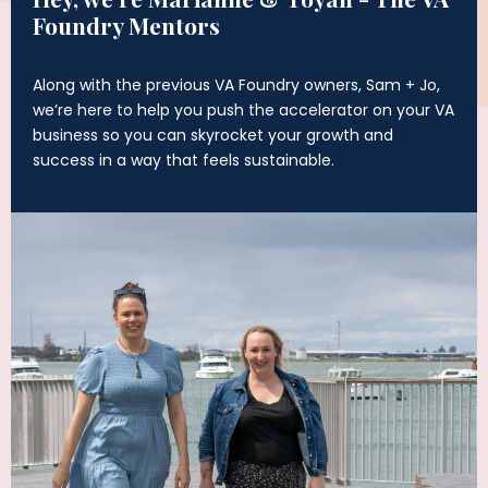
Foundry Mentors
Along with the previous VA Foundry owners, Sam + Jo,
we’re here to help you push the accelerator on your VA
business so you can skyrocket your growth and
success in a way that feels sustainable.