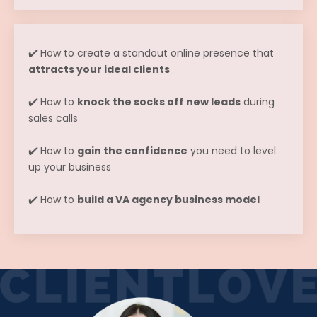
✔️ How to create a standout online presence that
attracts your ideal clients
✔️ How to
knock the socks off new leads
during
sales calls
✔️ How to
gain the confidence
you need to level
up your business
✔️ How to
build a VA agency business model