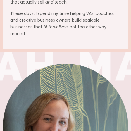
that actually sell
and
teach.
These days, I spend my time helping VAs, coaches,
and creative business owners build scalable
businesses that
fit their lives
, not the other way
around.