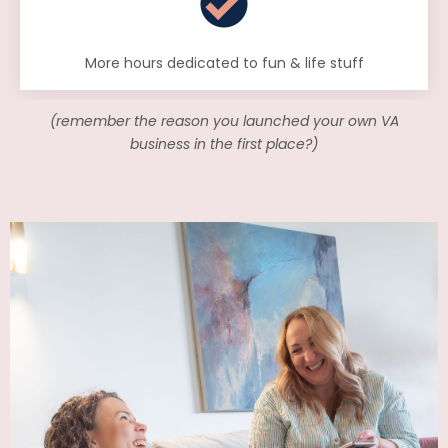
More hours dedicated to fun & life stuff
(remember the reason you launched your own VA
business in the first place?)