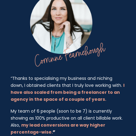
“Thanks to specialising my business and niching
down, I obtained clients that I truly love working with.
I
have also scaled from being a freelancer to an
agency in the space of a couple of years.
My team of 6 people (soon to be 7) is currently
showing as 100% productive on all client billable work.
Also,
my lead conversions are way higher
percentage-wise.
”