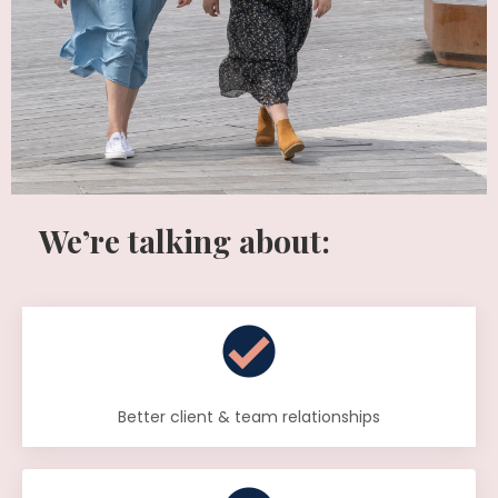
We’re talking about:
Better client & team relationships