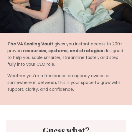
The VA Scaling Vault
gives you instant access to 200+
proven
resources, systems, and strategies
designed
to help you scale smarter, streamline faster, and step
fully into your CEO role.
Whether you're a freelancer, an agency owner, or
somewhere in between, this is your space to grow with
support, clarity, and confidence.
Guess what?