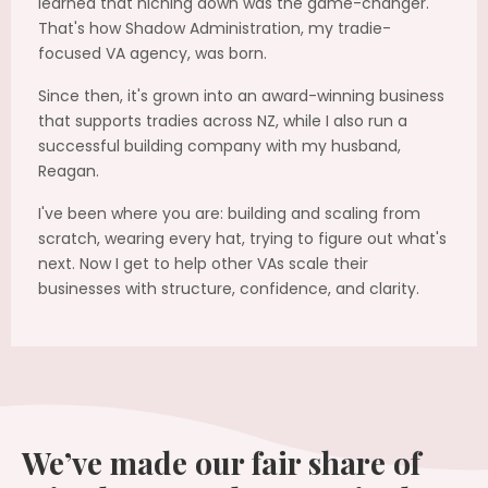
learned that niching down was the game-changer.
That's how Shadow Administration, my tradie-
focused VA agency, was born.
Since then, it's grown into an award-winning business
that supports tradies across NZ, while I also run a
successful building company with my husband,
Reagan.
I've been where you are: building and scaling from
scratch, wearing every hat, trying to figure out what's
next. Now I get to help other VAs scale their
businesses with structure, confidence, and clarity.
We’ve made our fair share of