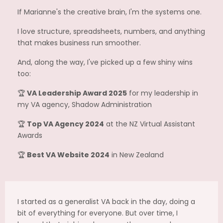
If Marianne's the creative brain, I'm the systems one.
I love structure, spreadsheets, numbers, and anything
that makes business run smoother.
And, along the way, I've picked up a few shiny wins
too:
🏆
VA Leadership Award 2025
for my leadership in
my VA agency, Shadow Administration
🏆
Top VA Agency 2024
at the NZ Virtual Assistant
Awards
🏆
Best VA Website 2024
in New Zealand
I started as a generalist VA back in the day, doing a
bit of everything for everyone. But over time, I