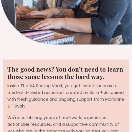
The good news? You don't need to learn
those same lessons the hard way.
Inside The VA Scaling Vault, you get instant access to
tried-and-tested resources created by Sam + Jo, paired
with fresh guidance and ongoing support from Marianne
& Toyah.
We're combining years of real-world experience,
actionable resources, and a supportive community of
VAs who are in the trenches with you, so that you can