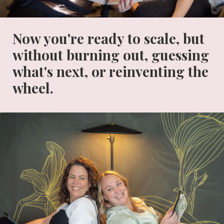
Now you're ready to scale, but
without burning out, guessing
what's next, or reinventing the
wheel.