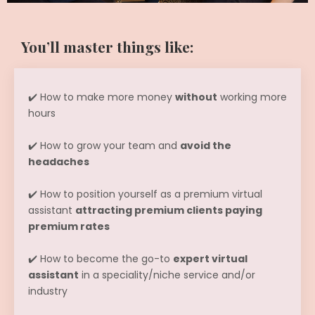
You’ll master things like:
✔️ How to make more money
without
working more
hours
✔️ How to grow your team and
avoid the
headaches
✔️ How to position yourself as a premium virtual
assistant
attracting premium clients paying
premium rates
✔️ How to become the go-to
expert virtual
assistant
in a speciality/niche service and/or
industry