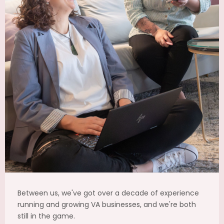
Between us, we've got over a decade of experience
running and growing VA businesses, and we're both
still in the game.