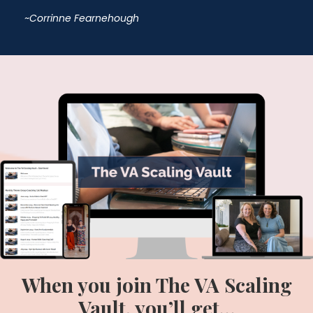
~Corrinne
Fearnehough
When you join The VA Scaling
Vault, you’ll get…