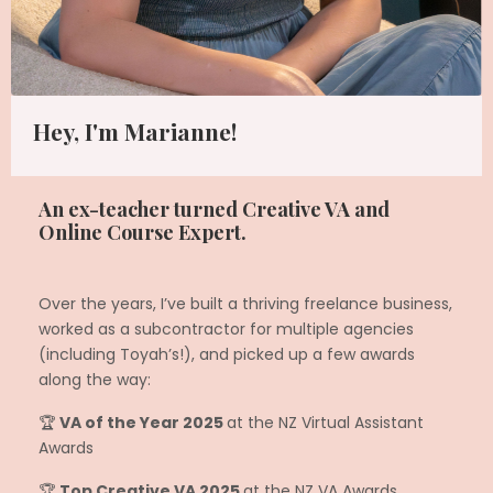
Hey, I'm Marianne!
An ex-teacher turned Creative VA and
Online Course Expert.
Over the years, I’ve built a thriving freelance business,
worked as a subcontractor for multiple agencies
(including Toyah’s!), and picked up a few awards
along the way:
🏆
VA of the Year 2025
at the NZ Virtual Assistant
Awards
🏆
Top Creative VA 2025
at the NZ VA Awards