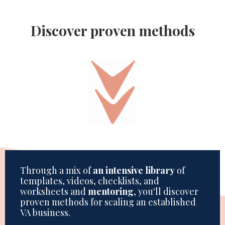
Discover proven methods
Through a mix of
an intensive library
of
templates, videos, checklists, and
worksheets and
mentoring
, you'll discover
proven methods for scaling an established
VA business.