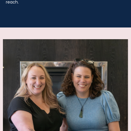
reach.