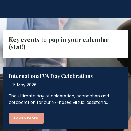
Key events to pop in your calendar
(stat!)
International VA Day Celebrations
- 15 May 2026 -
The ultimate day of celebration, connection and
collaboration for our NZ-based virtual assistants.
Learn more