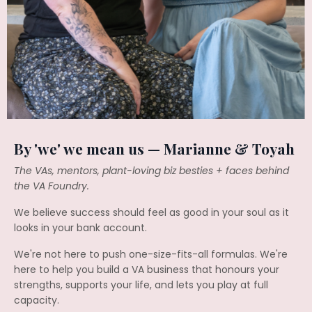
By 'we' we mean us — Marianne & Toyah
The VAs, mentors, plant-loving biz besties + faces behind
the VA Foundry.
We believe success should feel as good in your soul as it
looks in your bank account.
We're not here to push one-size-fits-all formulas. We're
here to help you build a VA business that honours your
strengths, supports your life, and lets you play at full
capacity.