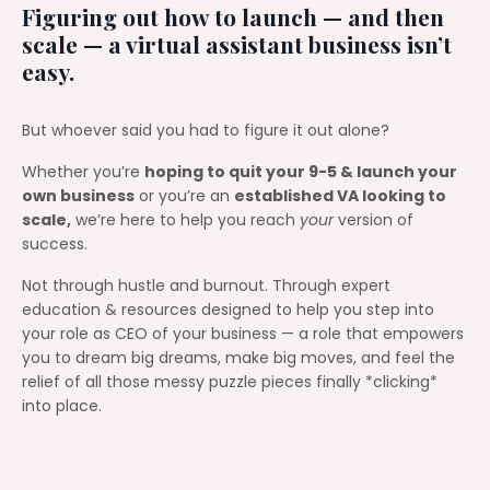
Figuring out how to launch — and then
scale — a virtual assistant business isn’t
easy.
But whoever said you had to figure it out alone?
Whether you’re
hoping to quit your 9-5 & launch your
own business
or you’re an
established VA looking to
scale,
we’re here to help you reach
your
version of
success.
Not through hustle and burnout. Through expert
education & resources designed to help you step into
your role as CEO of your business — a role that empowers
you to dream big dreams, make big moves, and feel the
relief of all those messy puzzle pieces finally *clicking*
into place.