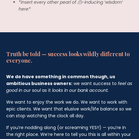
*insert every other pearl of 🫠-inducing ‘wisdom’
here*
Truth be told — success looks wildly different to
everyone.
We do have something in common though, us
ambitious business owners:
we want success to
feel as
good in our soul
as it
looks in our bank account.
We want to enjoy the work we do. We want to work with
epic clients. We want that elusive work/life balance so we
can stop watching the clock all day.
If you’re nodding along (or screaming YES!!) — you’re in
the right place. We’re here to tell you this is all within your