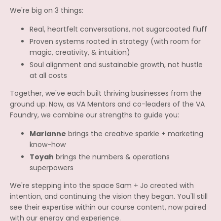
We're big on 3 things:
Real, heartfelt conversations, not sugarcoated fluff
Proven systems rooted in strategy (with room for
magic, creativity, & intuition)
Soul alignment and sustainable growth, not hustle
at all costs
Together, we've each built thriving businesses from the
ground up. Now, as VA Mentors and co-leaders of the VA
Foundry, we combine our strengths to guide you:
Marianne
brings the creative sparkle + marketing
know-how
Toyah
brings the numbers & operations
superpowers
We're stepping into the space Sam + Jo created with
intention, and continuing the vision they began. You'll still
see their expertise within our course content, now paired
with our energy and experience.