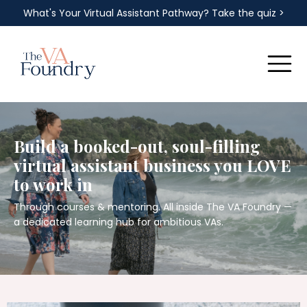
What's Your Virtual Assistant Pathway? Take the quiz >
Build a booked-out, soul-filling
virtual assistant business you LOVE
to work in
Through courses & mentoring. All inside The VA Foundry —
a dedicated learning hub for ambitious VAs.