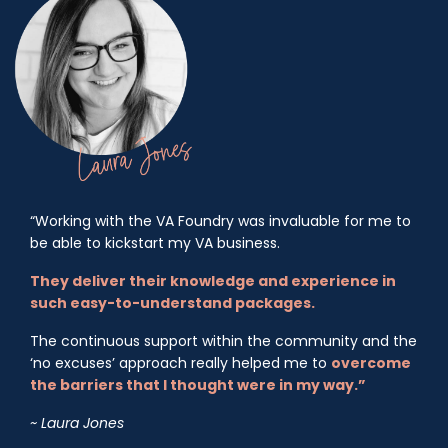
“Working with the VA Foundry was invaluable for me to
be able to kickstart my VA business.
They deliver their knowledge and experience in
such easy-to-understand packages.
The continuous support within the community and the
‘no excuses’ approach really helped me to
overcome
the barriers that I thought were in my way.”
~ Laura Jones