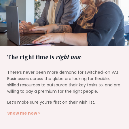
The right time is
right now
There’s never been more demand for switched-on VAs.
Businesses across the globe are looking for flexible,
skilled resources to outsource their key tasks to, and are
willing to pay a premium for the right people.
Let’s make sure you’re first on their wish list.
Show me how >