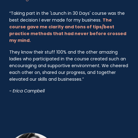
“Taking part in the 'Launch in 30 Days' course was the
best decision I ever made for my business.
The
course gave me clarity and tons of tips/best
practice methods that had never before crossed
my mind.
They know their stuff 100% and the other amazing
ladies who participated in the course created such an
encouraging and supportive environment. We cheered
each other on, shared our progress, and together
elevated our skills and businesses.”
~ Erica Campbell