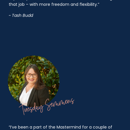
that job – with more freedom and flexibility.”
~ Tash Budd
“I’ve been a part of the Mastermind for a couple of