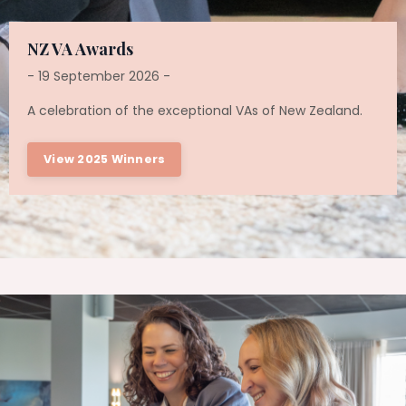
NZ VA Awards
- 19 September 2026 -
A celebration of the exceptional VAs of New Zealand.
View 2025 Winners