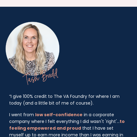
“I give 100% credit to The VA Foundry for where I am
today (and a little bit of me of course).
I went from
low self-confidence
in a corporate
company where I felt everything I did wasn't 'right'...
to
feeling empowered and proud
that I have set
myself up to earn more income than I was earning in