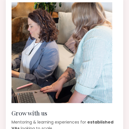
Grow with us
Mentoring & learning experiences for
established
VAs
looking to
scale
.