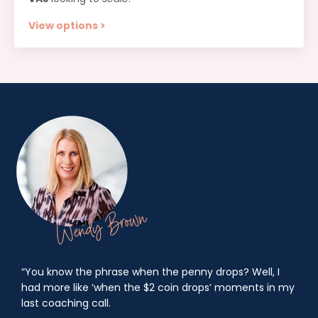
View options >
“You know the phrase when the penny drops? Well, I
had more like ‘when the $2 coin drops’ moments in my
last coaching call.