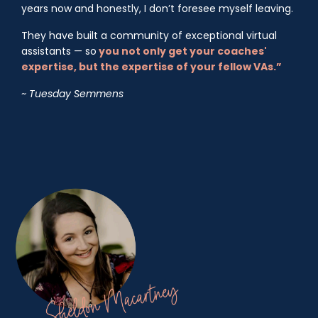
years now and honestly, I don’t foresee myself leaving.
They have built a community of exceptional virtual
assistants — so
you not only get your coaches'
expertise, but the expertise of your fellow VAs.”
~ Tuesday Semmens