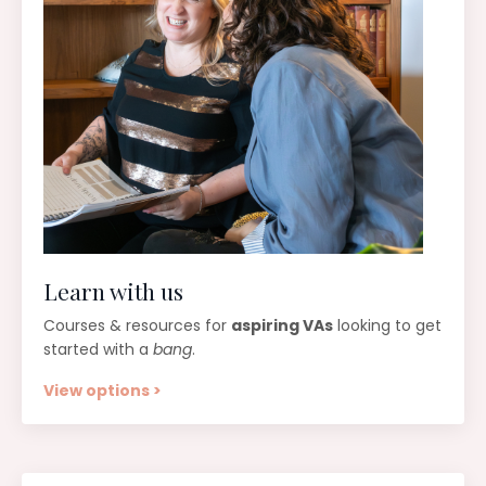
Learn with us
Courses & resources for
aspiring VAs
looking to get
started with a
bang
.
View options >