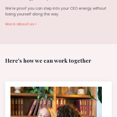
We're proof you can step into your CEO energy
without
losing yourself along the way.
More about us >
Here's how we can work together