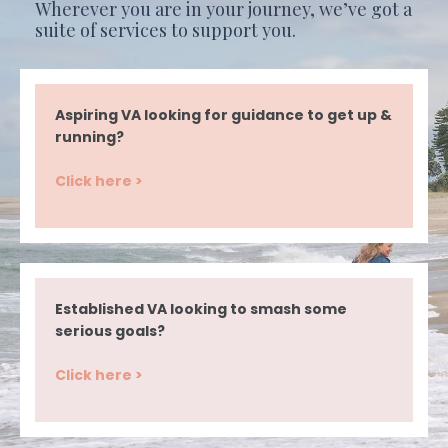
Wherever you are in your journey, we’ve got a
suite of services to support you.
Aspiring VA looking for guidance to get up &
running?
Click here >
Established VA looking to smash some
serious goals?
Click here >