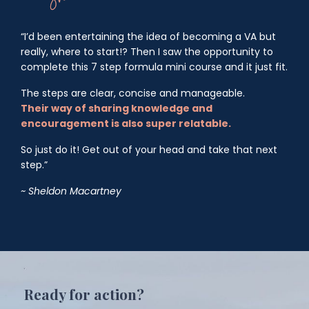
“I’d been entertaining the idea of becoming a VA but
really, where to start!? Then I saw the opportunity to
complete this 7 step formula mini course and it just fit.
The steps are clear, concise and manageable.
Their
way of sharing knowledge and
encouragement is also super relatable.
So just do it! Get out of your head and take that next
step.”
~ Sheldon Macartney
Ready for action?