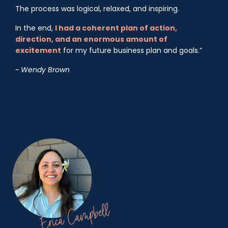
The process was logical, relaxed, and inspiring.
In the end,
I had a coherent plan of action,
direction, and an enormous amount of
excitement
for my future business plan and goals.”
~ Wendy Brown