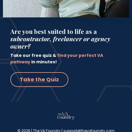
Are you best suited to life as a
subcontractor, freelancer or agency
owner?
Take our free quiz &
find your perfect VA
pathway
in minutes!
Take the Quiz
© 2026 | The VA Foundry |
support@thevafoundry.com