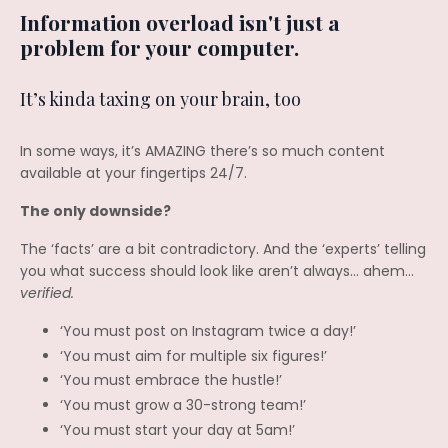
Information overload isn't just a
problem for your computer.
It’s kinda taxing on your brain, too
In some ways, it’s AMAZING there’s so much content
available at your fingertips 24/7.
The only downside?
The ‘facts’ are a bit contradictory. And the ‘experts’ telling
you what success should look like aren’t always… ahem…
verified.
‘You must post on Instagram twice a day!’
‘You must aim for multiple six figures!’
‘You must embrace the hustle!’
‘You must grow a 30-strong team!’
‘You must start your day at 5am!’